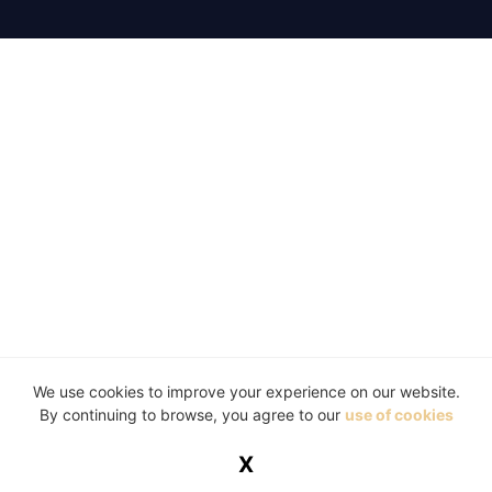
We use cookies to improve your experience on our website.
By continuing to browse, you agree to our
use of cookies
X