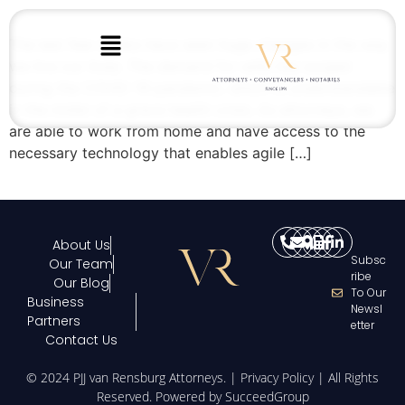
The last few weeks have seen huge changes in the way
we live our lives. The demand for wills has surged
during the COVID-19 pandemic, which is understandable
in the midst of a grave health crisis. As attorneys, we
are able to work from home and have access to the
necessary technology that enables agile […]
About Us
Subsc
Our Team
Ribe
Our Blog
To Our
Business
Newsl
Partners
Etter
Contact Us
© 2024 PJJ van Rensburg Attorneys. |
Privacy Policy
| All Rights
Reserved. Powered by
SucceedGroup