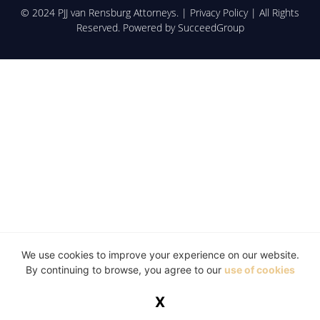
© 2024 PJJ van Rensburg Attorneys. |
Privacy Policy
| All Rights
Reserved. Powered by
SucceedGroup
We use cookies to improve your experience on our website.
By continuing to browse, you agree to our
use of cookies
X