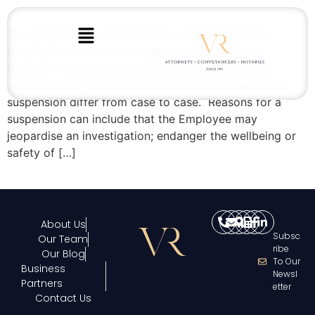
The purpose of a precautionary suspension of an
Employee is mainly to mitigate further risk to an
Employer in instances where disciplinary action is
contemplated. The circumstances warranting such a
suspension differ from case to case. Reasons for a
suspension can include that the Employee may
jeopardise an investigation; endanger the wellbeing or
safety of […]
About Us
Subsc
Our Team
Ribe
Our Blog
To Our
Business
Newsl
Partners
Etter
Contact Us