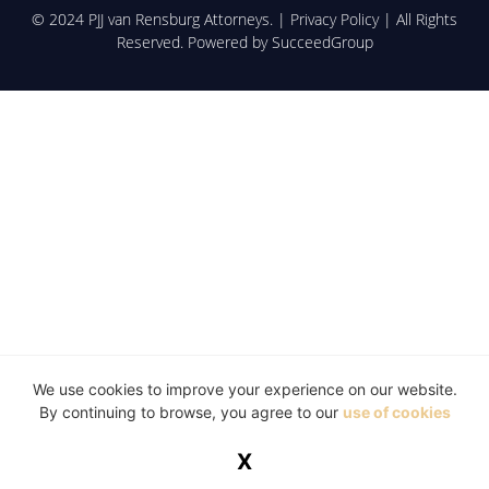
© 2024 PJJ van Rensburg Attorneys. |
Privacy Policy
| All Rights
Reserved. Powered by
SucceedGroup
We use cookies to improve your experience on our website.
By continuing to browse, you agree to our
use of cookies
X