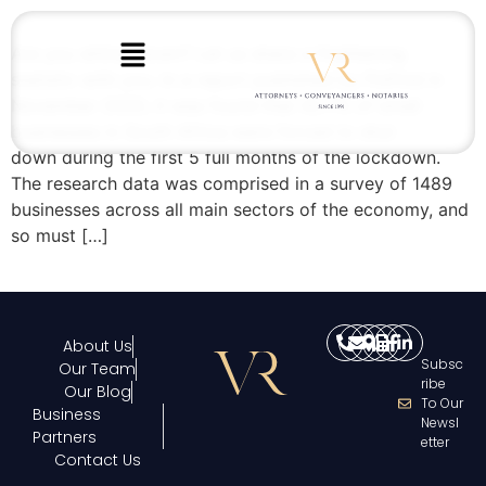
Are you sitting down? Let us share a frightening
statistic with you. In a report published by FinFind in
November 2020, it was found that 42.7% of small
businesses in South Africa were forced to shut
down during the first 5 full months of the lockdown.
The research data was comprised in a survey of 1489
businesses across all main sectors of the economy, and
so must […]
About Us
Subsc
Our Team
Ribe
Our Blog
To Our
Business
Newsl
Partners
Etter
Contact Us