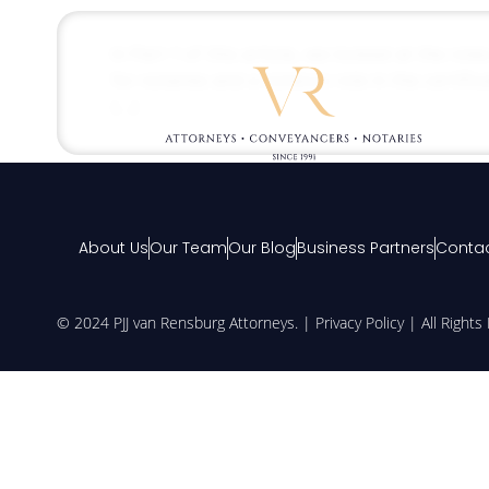
In Part 1 of this article, we looked at the role
for notaries and a notary’s role in the certif
[…]
About Us
Our Team
Our Blog
Business Partners
Contac
© 2024 PJJ van Rensburg Attorneys. |
Privacy Policy
| All Right