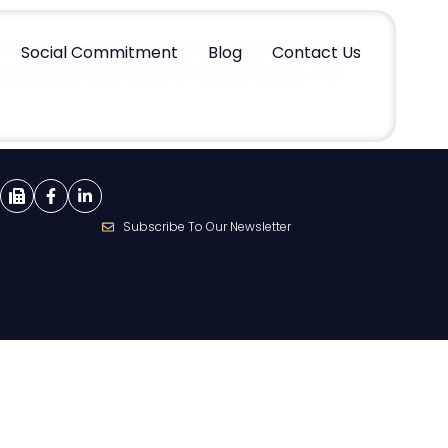
In this part, we will look at the work reserved
Social Commitment
Blog
Contact Us
ecessity and importance of using a notary. The
Subscribe To Our Newsletter