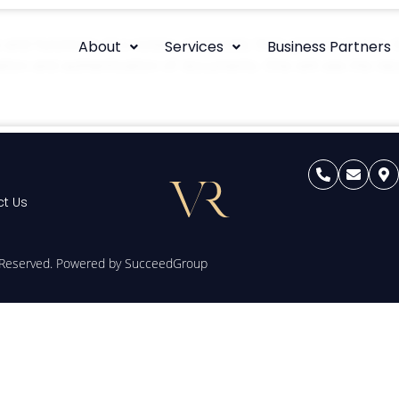
s and functions of a notary, especially their general duties. 
About
Services
Business Partners
ication and authentication of documents. One will see the n
t Us
s Reserved. Powered by
SucceedGroup