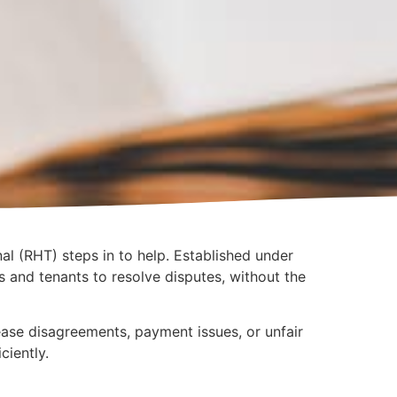
al (RHT) steps in to help. Established under
ds and tenants to resolve disputes, without the
lease disagreements, payment issues, or unfair
ciently.