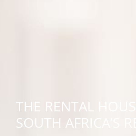
THE RENTAL HOUS
SOUTH AFRICA’S 