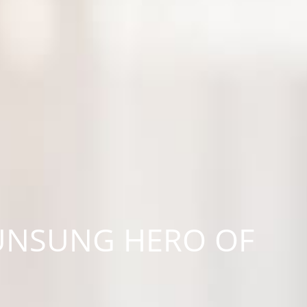
 UNSUNG HERO OF