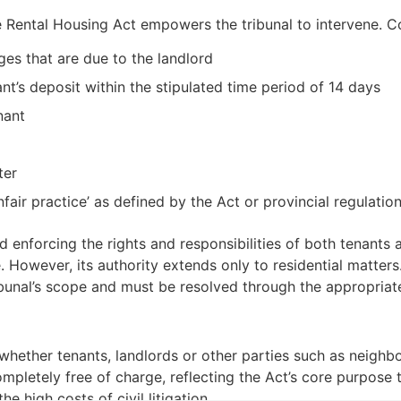
the Rental Housing Act empowers the tribunal to intervene. 
ges that are due to the landlord
ant’s deposit within the stipulated time period of 14 days
nant
ter
fair practice’ as defined by the Act or provincial regulatio
and enforcing the rights and responsibilities of both tenants
e. However, its authority extends only to residential matter
ibunal’s scope and must be resolved through the appropriat
 whether tenants, landlords or other parties such as neighb
completely free of charge, reflecting the Act’s core purpose 
e high costs of civil litigation.