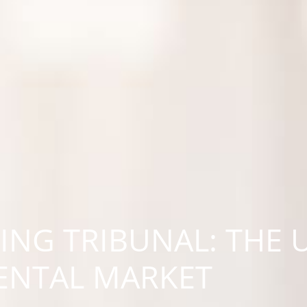
ING TRIBUNAL: THE
RENTAL MARKET