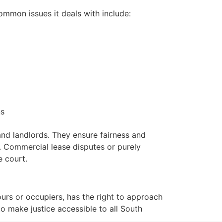
Common issues it deals with include:
ns
 and landlords. They ensure fairness and
s. Commercial lease disputes or purely
e court.
ours or occupiers, has the right to approach
to make justice accessible to all South