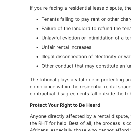
If you’re facing a residential lease dispute, 
Tenants failing to pay rent or other char
Failure of the landlord to refund the ten
Unlawful eviction or intimidation of a te
Unfair rental increases
Illegal disconnection of electricity or wa
Other conduct that may constitute an ‘un
The tribunal plays a vital role in protecting 
compliance within the residential rental spac
contractual disagreements fall outside the tr
Protect Your Right to Be Heard
Anyone directly affected by a rental dispute,
the RHT for help. Best of all, the process is 
Africans, especially those who cannot afford th