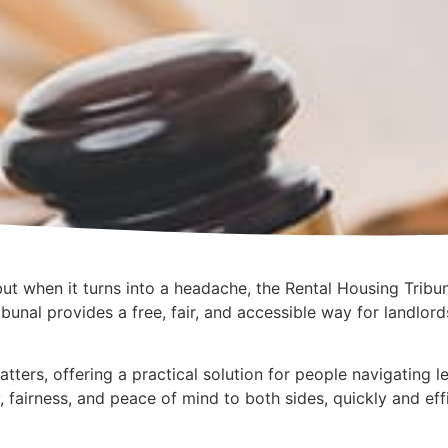
ut when it turns into a headache, the Rental Housing Tribun
bunal provides a free, fair, and accessible way for landlor
atters, offering a practical solution for people navigating 
y, fairness, and peace of mind to both sides, quickly and effi