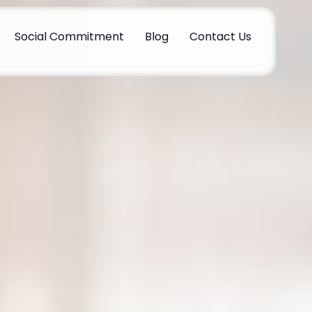
Social Commitment
Blog
Contact Us