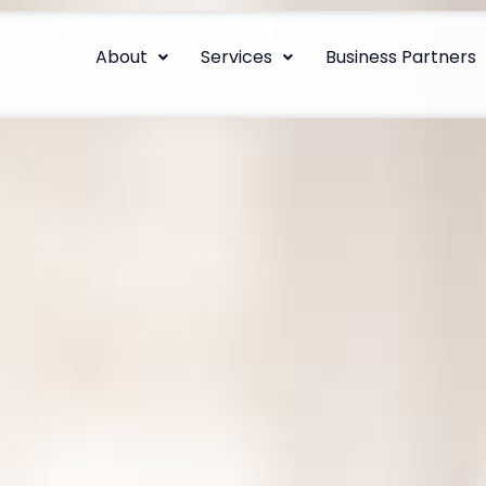
About
Services
Business Partners