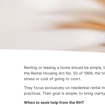
Renting or leasing a home should be simple, b
the Rental Housing Act No. 50 of 1999, the tri
stress or cost of going to court.
They focus exclusively on residential rental m
practices. Their goal is simple: to bring clarit
When to seek help from the RHT