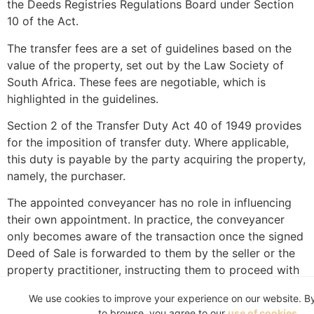
the Deeds Registries Regulations Board under Section
10 of the Act.
The transfer fees are a set of guidelines based on the
value of the property, set out by the Law Society of
South Africa. These fees are negotiable, which is
highlighted in the guidelines.
Section 2 of the Transfer Duty Act 40 of 1949 provides
for the imposition of transfer duty. Where applicable,
this duty is payable by the party acquiring the property,
namely, the purchaser.
The appointed conveyancer has no role in influencing
their own appointment. In practice, the conveyancer
only becomes aware of the transaction once the signed
Deed of Sale is forwarded to them by the seller or the
property practitioner, instructing them to proceed with
the transfer.
We use cookies to improve your experience on our website. B
It is well established that a contract only comes into
to browse, you agree to our
use of cookies