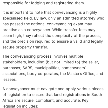
responsible for lodging and registering them.
It is important to note that conveyancing is a highly
specialised field. By law, only an admitted attorney who
has passed the national conveyancing exam may
practise as a conveyancer. While transfer fees may
seem high, they reflect the complexity of the process,
and the precision required to ensure a valid and legally
secure property transfer.
The conveyancing process involves multiple
stakeholders, including (but not limited to) the seller,
purchaser, SARS, municipalities, homeowners’
associations, body corporates, the Master’s Office, and
lessees.
A conveyancer must navigate and apply various pieces
of legislation to ensure that land registrations in South
Africa are secure, compliant, and accurate. Key
legislation includes: