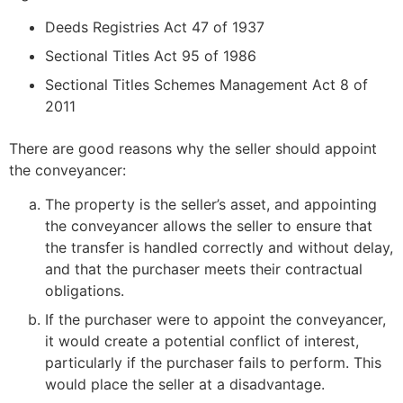
Deeds Registries Act 47 of 1937
Sectional Titles Act 95 of 1986
Sectional Titles Schemes Management Act 8 of
2011
There are good reasons why the seller should appoint
the conveyancer:
The property is the seller’s asset, and appointing
the conveyancer allows the seller to ensure that
the transfer is handled correctly and without delay,
and that the purchaser meets their contractual
obligations.
If the purchaser were to appoint the conveyancer,
it would create a potential conflict of interest,
particularly if the purchaser fails to perform. This
would place the seller at a disadvantage.