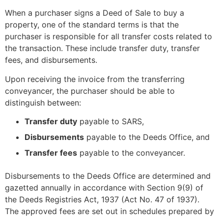
When a purchaser signs a Deed of Sale to buy a
property, one of the standard terms is that the
purchaser is responsible for all transfer costs related to
the transaction. These include transfer duty, transfer
fees, and disbursements.
Upon receiving the invoice from the transferring
conveyancer, the purchaser should be able to
distinguish between:
Transfer duty
payable to SARS,
Disbursements
payable to the Deeds Office, and
Transfer fees
payable to the conveyancer.
Disbursements to the Deeds Office are determined and
gazetted annually in accordance with Section 9(9) of
the Deeds Registries Act, 1937 (Act No. 47 of 1937).
The approved fees are set out in schedules prepared by