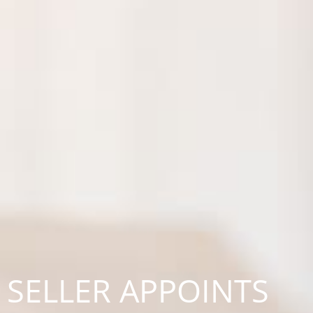
SELLER APPOINTS