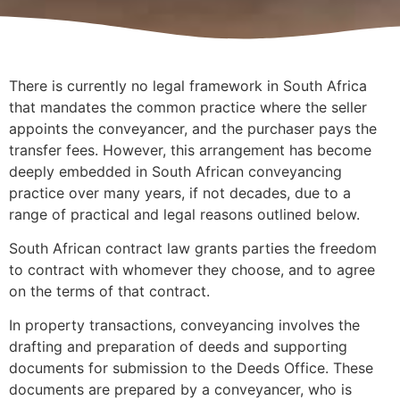
There is currently no legal framework in South Africa
that mandates the common practice where the seller
appoints the conveyancer, and the purchaser pays the
transfer fees. However, this arrangement has become
deeply embedded in South African conveyancing
practice over many years, if not decades, due to a
range of practical and legal reasons outlined below.
South African contract law grants parties the freedom
to contract with whomever they choose, and to agree
on the terms of that contract.
In property transactions, conveyancing involves the
drafting and preparation of deeds and supporting
documents for submission to the Deeds Office. These
documents are prepared by a conveyancer, who is