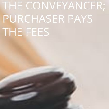
THE CONVEYANCER;
PURCHASER PAYS
THE FEES