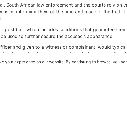
ial, South African law enforcement and the courts rely on
ccused, informing them of the time and place of the trial. If
t.
o post bail
,
which includes conditions that guarantee their a
 be used to further secure the accused’s appearance.
officer and given to a witness or complainant, would typical
ic locations, objects, or people related to the case—often d
tainable. It is not a warrant and it serves as a record of t
ve your experience on our website. By continuing to browse, you ag
ectly related to the process of ensuring trial attendance. I
a witness points out relevant crime scenes or items to the a
n a witness or complainant hands the police official the poi
ey have been unlawfully arrested they may approach the co
rrest and detention is the actio iniuriarium. An arrest or det
wfulness.
of of the warrant, the onus would then shift to the plaintiff 