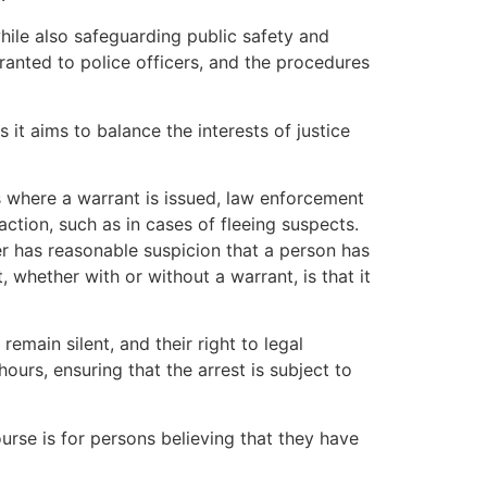
while also safeguarding public safety and
anted to police officers, and the procedures
s it aims to balance the interests of justice
s where a warrant is issued, law enforcement
ction, such as in cases of fleeing suspects.
er has reasonable suspicion that a person has
 whether with or without a warrant, is that it
remain silent, and their right to legal
urs, ensuring that the arrest is subject to
urse is for persons believing that they have