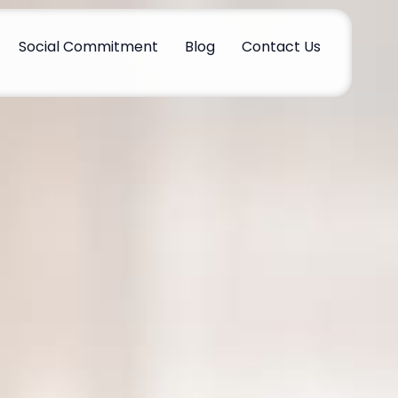
Social Commitment
Blog
Contact Us