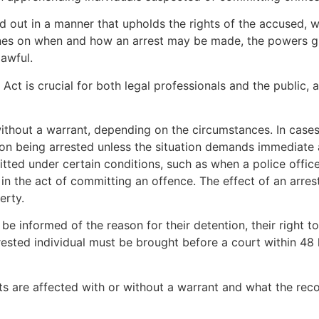
ied out in a manner that upholds the rights of the accused, 
ines on when and how an arrest may be made, the powers gr
lawful.
Act is crucial for both legal professionals and the public, a
ithout a warrant, depending on the circumstances. In case
son being arrested unless the situation demands immediate a
itted under certain conditions, such as when a police offic
in the act of committing an offence. The effect of an arrest,
erty.
e informed of the reason for their detention, their right to 
sted individual must be brought before a court within 48 ho
sts are affected with or without a warrant and what the reco