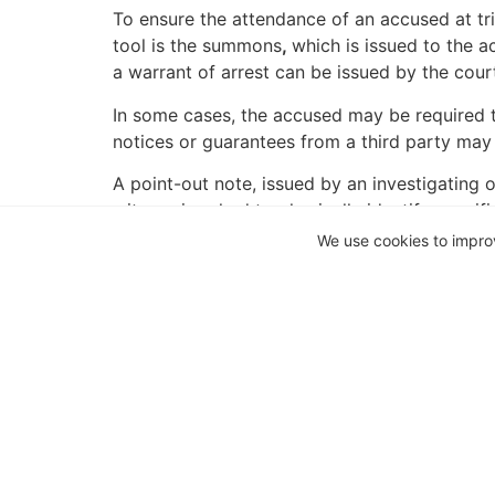
To ensure the attendance of an accused at tr
tool is the summons
,
which is issued to the a
a warrant of arrest can be issued by the cour
In some cases, the accused may be required t
notices or guarantees from a third party may
A point-out note, issued by an investigating 
witness is asked to physically identify specif
the suspects whereabouts is not readily ascer
We use cookies to impro
supporting evidence in trial, but it is not dir
an investigative action where the accused or 
official the authority to arrest a suspect whe
When a person has reason to believe that th
The cause of action in respect of an unlawful a
not necessary to allege wrongfulness or unla
If the arrest took place with a warrant, on pro