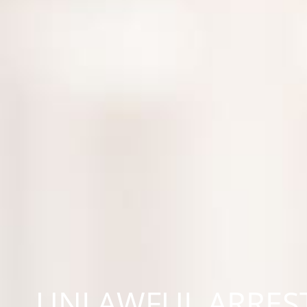
UNLAWFUL ARREST