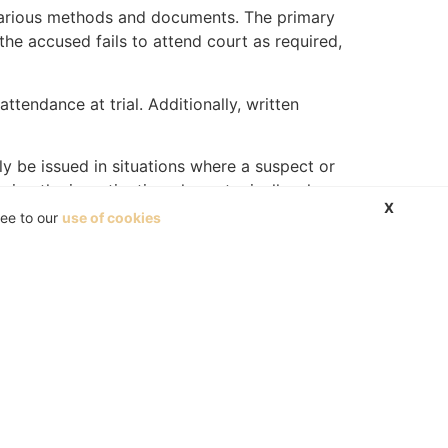
 various methods and documents. The primary
 the accused fails to attend court as required,
ttendance at trial. Additionally, written
ly be issued in situations where a suspect or
uring the investigation phase, typically when
X
he identification process and may be used as
ree to our
use of cookies
nstead, the point-out note primarily documents
uthorities. A point-out note gives any police
nt-out note.
urt and claim damages.
ention is prima facie wrongful or lawful. It is
and the plaintiff will have to prove the