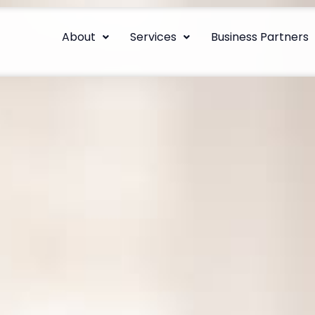
About
Services
Business Partners