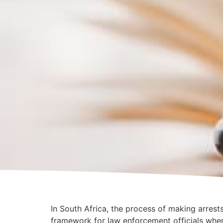
In South Africa, the process of making arres
framework for law enforcement officials whe