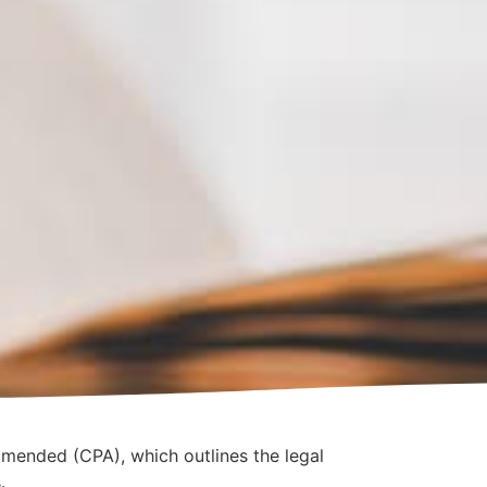
amended (CPA), which outlines the legal
.