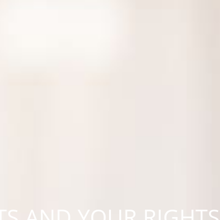
S AND YOUR RIGHTS