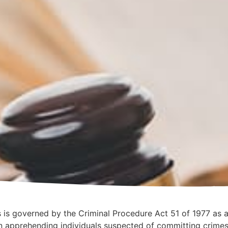
ts is governed by the Criminal Procedure Act 51 of 1977 as 
n apprehending individuals suspected of committing crimes