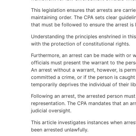
This legislation ensures that arrests are carr
maintaining order. The CPA sets clear guidel
that must be followed to ensure the arrest is 
Understanding the principles enshrined in this 
with the protection of constitutional rights.
Furthermore, an arrest can be made with or w
officials must present the warrant to the per
An arrest without a warrant, however, is perm
committed a crime, or if the person is caught 
temporarily deprives the individual of their lib
Following an arrest, the arrested person must b
representation. The CPA mandates that an arre
judicial oversight.
This article investigates instances when arre
been arrested unlawfully.