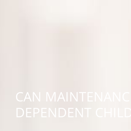
CAN MAINTENANCE
DEPENDENT CHIL