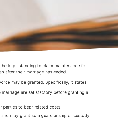
the legal standing to claim maintenance for
en after their marriage has ended.
orce may be granted. Specifically, it states:
e marriage are satisfactory before granting a
parties to bear related costs.
n and may grant sole guardianship or custody