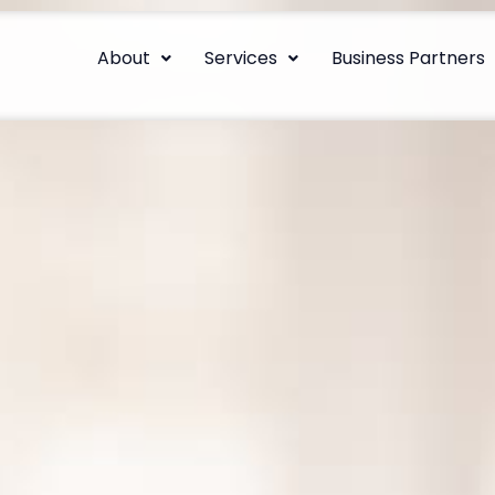
About
Services
Business Partners