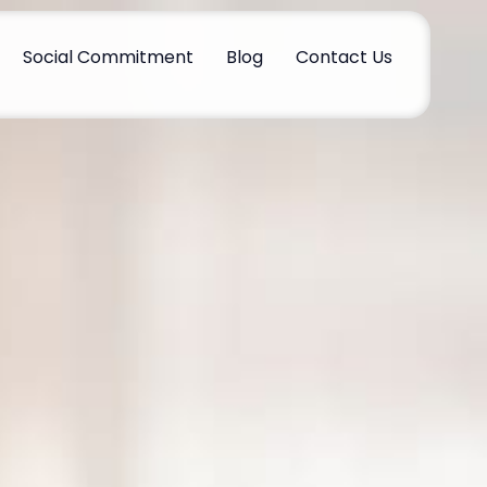
Social Commitment
Blog
Contact Us