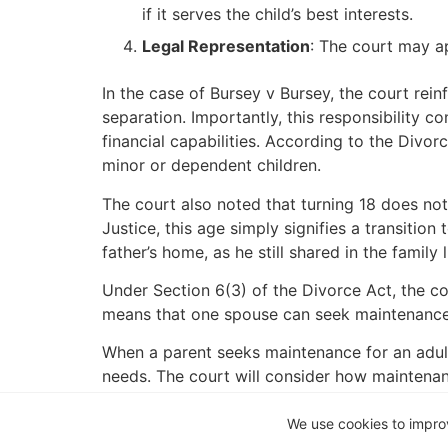
if it serves the child’s best interests.
Legal Representation
: The court may ap
In the case of Bursey v Bursey, the court rein
separation. Importantly, this responsibility 
financial capabilities. According to the Divor
minor or dependent children.
The court also noted that turning 18 does not
Justice, this age simply signifies a transition
father’s home, as he still shared in the family 
Under Section 6(3) of the Divorce Act, the co
means that one spouse can seek maintenance f
When a parent seeks maintenance for an adult 
needs. The court will consider how maintenan
educational institution.
We use cookies to impro
It is crucial to note that while Sections 6(1)(