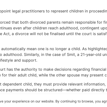
point legal practitioners to represent children in proceedi
forced that both divorced parents remain responsible for fin
continues even after children reach adulthood, contingent up
ce Act, a divorce will not be finalised until the court is sa
 automatically mean one is no longer a child. As highlighted
 to adulthood. Similarly, in the case of Smit, a 21-year-old 
lifestyle and support.
urt has the authority to make decisions regarding financial
or their adult child, while the other spouse may present 
dependent child, they must provide relevant information, suc
ce payments should be structured—whether paid directly to 
ve your experience on our website. By continuing to browse, you ag
a) and 6(3) refer to “minor” and “dependent” children, Sectio