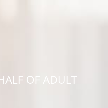
HALF OF ADULT