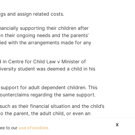
ngs and assign related costs.
ancially supporting their children after
on their ongoing needs and the parents’
tisfied with the arrangements made for any
 in Centre for Child Law v Minister of
university student was deemed a child in his
 support for adult dependent children. This
counterclaims regarding the same support.
h as their financial situation and the child’s
the parent, the adult child, or even an
X
ree to our
use of cookies
n 6(4) simply uses the term “child.” This