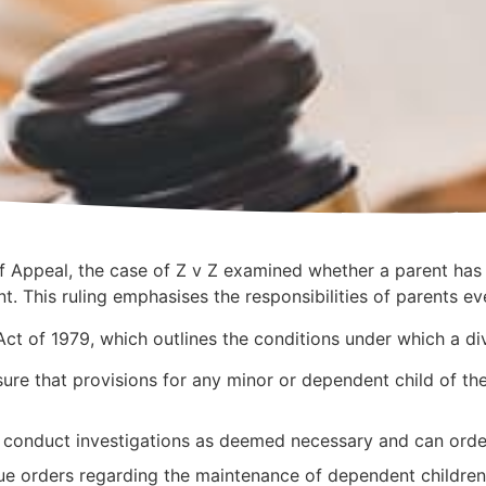
 Appeal, the case of Z v Z examined whether a parent has 
t. This ruling emphasises the responsibilities of parents ev
ct of 1979, which outlines the conditions under which a div
ure that provisions for any minor or dependent child of th
 conduct investigations as deemed necessary and can order 
sue orders regarding the maintenance of dependent childre