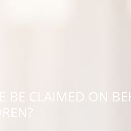
 BE CLAIMED ON BE
DREN?