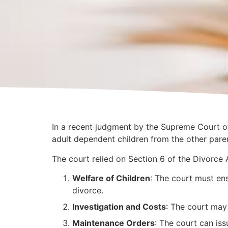
In a recent judgment by the Supreme Court of
adult dependent children from the other paren
The court relied on Section 6 of the Divorce A
Welfare of Children
: The court must ens
divorce.
Investigation and Costs
: The court may
Maintenance Orders
: The court can is