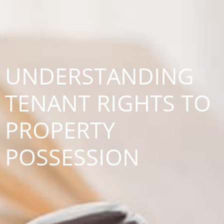
UNDERSTANDING
TENANT RIGHTS TO
PROPERTY
POSSESSION