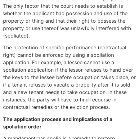
The only factor that the court needs to establish is
whether the applicant had possession and use of the
property or thing and that their right to possess the
property or use thereof was unlawfully interfered with
(spoliated).
The protection of specific performance (contractual
right) cannot be enforced by using a spoliation
application. For example, a lessee cannot use a
spoliation application if the lessor refuses to hand over
the keys to the lessee before occupation takes place, or
if a tenant refuses to vacate a property after it is sold
and a new tenant needs to take occupation. In these
instances, the party will have to find recourse in
contractual remedies or the eviction process.
The application process and implications of a
spoliation order
A mandament van spolie is a remedy to restore