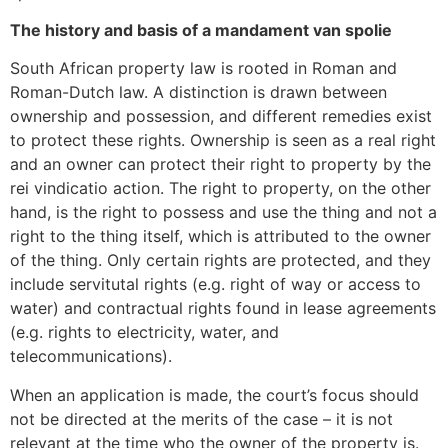
The history and basis of a mandament van spolie
South African property law is rooted in Roman and
Roman-Dutch law. A distinction is drawn between
ownership and possession, and different remedies exist
to protect these rights. Ownership is seen as a real right
and an owner can protect their right to property by the
rei vindicatio action. The right to property, on the other
hand, is the right to possess and use the thing and not a
right to the thing itself, which is attributed to the owner
of the thing. Only certain rights are protected, and they
include servitutal rights (e.g. right of way or access to
water) and contractual rights found in lease agreements
(e.g. rights to electricity, water, and
telecommunications).
When an application is made, the court’s focus should
not be directed at the merits of the case – it is not
relevant at the time who the owner of the property is.