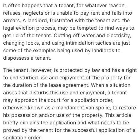
It often happens that a tenant, for whatever reason,
refuses, neglects or is unable to pay rent and falls into
arrears. A landlord, frustrated with the tenant and the
legal eviction process, may be tempted to find ways to
get rid of the tenant. Cutting off water and electricity,
changing locks, and using intimidation tactics are just
some of the examples being used by landlords to
dispossess a tenant.
The tenant, however, is protected by law and has a right
to undisturbed use and enjoyment of the property for
the duration of the lease agreement. When a situation
arises that disturbs this use and enjoyment, a tenant
may approach the court for a spoliation order,
otherwise known as a mandament van spolie, to restore
his possession and/or use of the property. This article
briefly explains the application and what needs to be
proved by the tenant for the successful application of a
spoliation order.