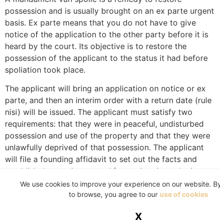
possession and is usually brought on an ex parte urgent
basis. Ex parte means that you do not have to give
notice of the application to the other party before it is
heard by the court. Its objective is to restore the
possession of the applicant to the status it had before
spoliation took place.
The applicant will bring an application on notice or ex
parte, and then an interim order with a return date (rule
nisi) will be issued. The applicant must satisfy two
requirements: that they were in peaceful, undisturbed
possession and use of the property and that they were
unlawfully deprived of that possession. The applicant
will file a founding affidavit to set out the facts and
establish the requirements. After an interim order is
granted, the landlord is ordered to restore possession
We use cookies to improve your experience on our website. B
to the tenant. The Sheriff of the Court can be instructed
to browse, you agree to our
use of cookies
to assist the applicant if the landlord still refuses to
X
restore possession to the tenant. The landlord may file