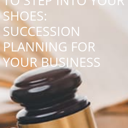
TO STEP INTO YOUR
SHOES:
SUCCESSION
PLANNING FOR
YOUR BUSINESS