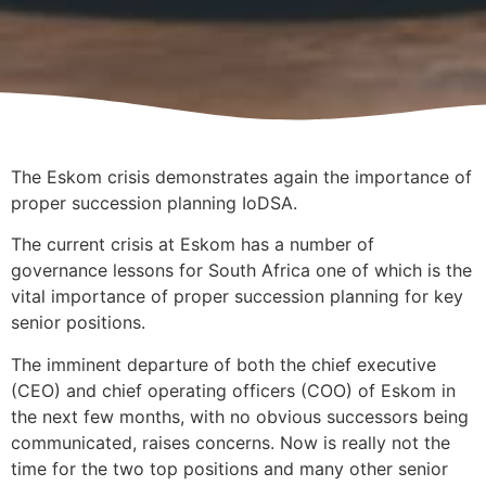
The Eskom crisis demonstrates again the importance of
proper succession planning IoDSA.
The current crisis at Eskom has a number of
governance lessons for South Africa one of which is the
vital importance of proper succession planning for key
senior positions.
The imminent departure of both the chief executive
(CEO) and chief operating officers (COO) of Eskom in
the next few months, with no obvious successors being
communicated, raises concerns. Now is really not the
time for the two top positions and many other senior