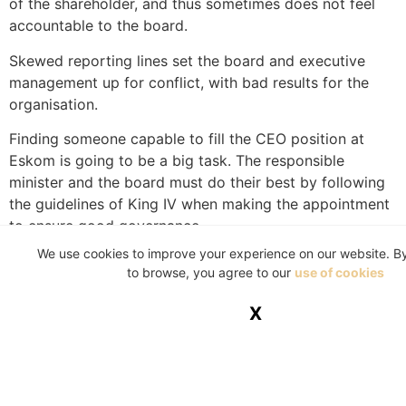
of the shareholder, and thus sometimes does not feel
accountable to the board.
Skewed reporting lines set the board and executive
management up for conflict, with bad results for the
organisation.
Finding someone capable to fill the CEO position at
Eskom is going to be a big task. The responsible
minister and the board must do their best by following
the guidelines of King IV when making the appointment
to ensure good governance.
We use cookies to improve your experience on our website. B
Good governance is the foundation of good
to browse, you agree to our
use of cookies
organisational performance and the converse is also
true.
X
WRITTEN BY PARMI NATESAN
Parmi Natesan is the chief executive officer of the
Institute of Directors in South Africa (IoDSA).