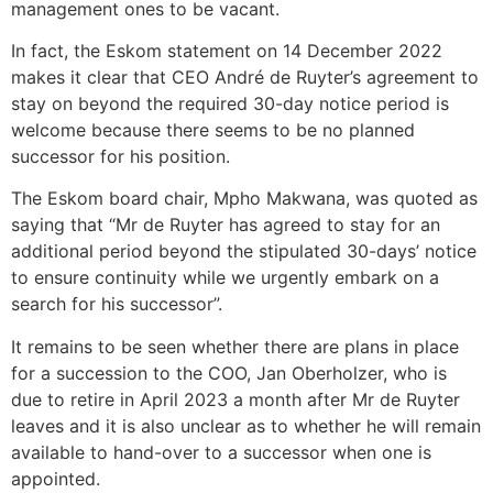
management ones to be vacant.
In fact, the Eskom statement on 14 December 2022
makes it clear that CEO André de Ruyter’s agreement to
stay on beyond the required 30-day notice period is
welcome because there seems to be no planned
successor for his position.
The Eskom board chair, Mpho Makwana, was quoted as
saying that “Mr de Ruyter has agreed to stay for an
additional period beyond the stipulated 30-days’ notice
to ensure continuity while we urgently embark on a
search for his successor”.
It remains to be seen whether there are plans in place
for a succession to the COO, Jan Oberholzer, who is
due to retire in April 2023 a month after Mr de Ruyter
leaves and it is also unclear as to whether he will remain
available to hand-over to a successor when one is
appointed.