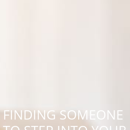
FINDING SOMEONE