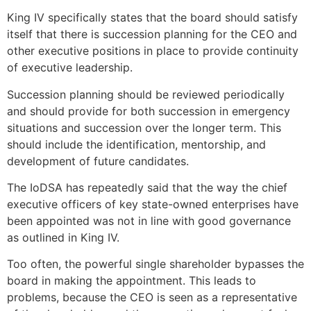
King IV specifically states that the board should satisfy
itself that there is succession planning for the CEO and
other executive positions in place to provide continuity
of executive leadership.
Succession planning should be reviewed periodically
and should provide for both succession in emergency
situations and succession over the longer term. This
should include the identification, mentorship, and
development of future candidates.
The IoDSA has repeatedly said that the way the chief
executive officers of key state-owned enterprises have
been appointed was not in line with good governance
as outlined in King IV.
Too often, the powerful single shareholder bypasses the
board in making the appointment. This leads to
problems, because the CEO is seen as a representative