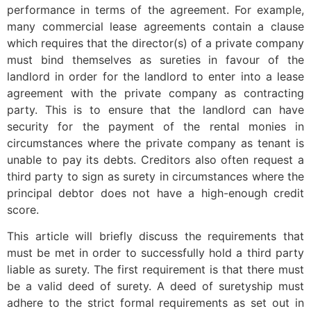
performance in terms of the agreement. For example,
many commercial lease agreements contain a clause
which requires that the director(s) of a private company
must bind themselves as sureties in favour of the
landlord in order for the landlord to enter into a lease
agreement with the private company as contracting
party. This is to ensure that the landlord can have
security for the payment of the rental monies in
circumstances where the private company as tenant is
unable to pay its debts. Creditors also often request a
third party to sign as surety in circumstances where the
principal debtor does not have a high-enough credit
score.
This article will briefly discuss the requirements that
must be met in order to successfully hold a third party
liable as surety. The first requirement is that there must
be a valid deed of surety. A deed of suretyship must
adhere to the strict formal requirements as set out in