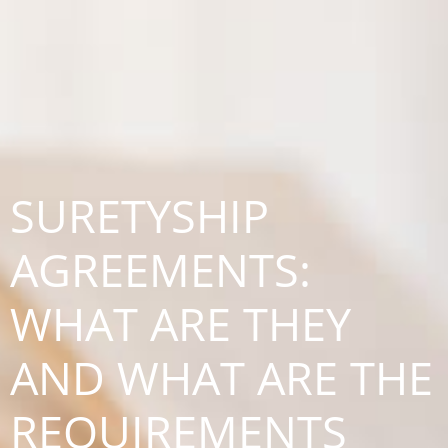
SURETYSHIP
AGREEMENTS:
WHAT ARE THEY
AND WHAT ARE THE
REQUIREMENTS