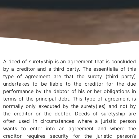
A deed of suretyship is an agreement that is concluded
by a creditor and a third party. The essentialia of this
type of agreement are that the surety (third party)
undertakes to be liable to the creditor for the due
performance by the debtor of his or her obligations in
terms of the principal debt. This type of agreement is
normally only executed by the surety(ies) and not by
the creditor or the debtor. Deeds of suretyship are
often used in circumstances where a juristic person
wants to enter into an agreement and where the
creditor requires security for the juristic person’s