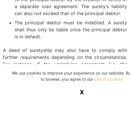
a separate loan agreement. The surety’s liability
can also not exceed that of the principal debtor.
The principal debtor must be indebted. A surety
shall thus only be liable once the principal debtor
is in default.
A deed of suretyship may also have to comply with
further requirements depending on the circumstances.
For instance, if the underlying agreement (i.e. the
agreement concluded between the creditor and the
We use cookies to improve your experience on our website. B
principal debtor) is subject to the National Credit Act
to browse, you agree to our
use of cookies
34 of 2005, then the deed of suretyship shall also be
X
subject to this Act. If the underlying agreement is
exempt from the Credit Act, then the suretyship
agreement shall be similarly exempt.
Another example of where other legislation impose
further formal requirements is where the intended