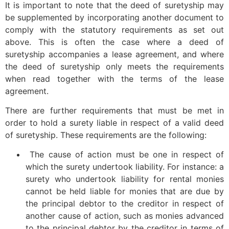
It is important to note that the deed of suretyship may
be supplemented by incorporating another document to
comply with the statutory requirements as set out
above. This is often the case where a deed of
suretyship accompanies a lease agreement, and where
the deed of suretyship only meets the requirements
when read together with the terms of the lease
agreement.
There are further requirements that must be met in
order to hold a surety liable in respect of a valid deed
of suretyship. These requirements are the following:
The cause of action must be one in respect of
which the surety undertook liability. For instance: a
surety who undertook liability for rental monies
cannot be held liable for monies that are due by
the principal debtor to the creditor in respect of
another cause of action, such as monies advanced
to the principal debtor by the creditor in terms of