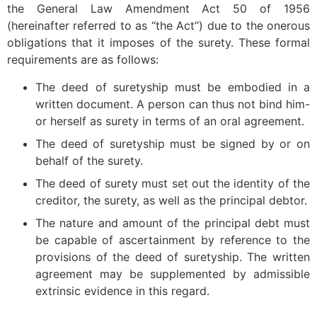
the General Law Amendment Act 50 of 1956
(hereinafter referred to as “the Act”) due to the onerous
obligations that it imposes of the surety. These formal
requirements are as follows:
The deed of suretyship must be embodied in a
written document. A person can thus not bind him-
or herself as surety in terms of an oral agreement.
The deed of suretyship must be signed by or on
behalf of the surety.
The deed of surety must set out the identity of the
creditor, the surety, as well as the principal debtor.
The nature and amount of the principal debt must
be capable of ascertainment by reference to the
provisions of the deed of suretyship. The written
agreement may be supplemented by admissible
extrinsic evidence in this regard.