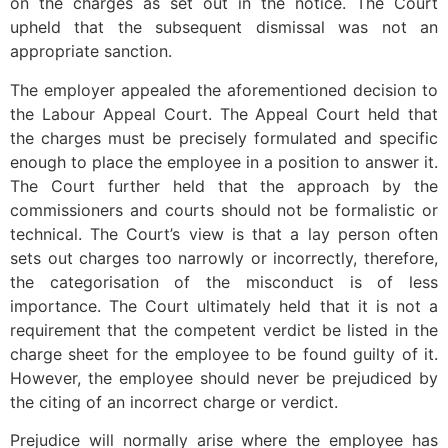
on the charges as set out in the notice. The Court
upheld that the subsequent dismissal was not an
appropriate sanction.
The employer appealed the aforementioned decision to
the Labour Appeal Court. The Appeal Court held that
the charges must be precisely formulated and specific
enough to place the employee in a position to answer it.
The Court further held that the approach by the
commissioners and courts should not be formalistic or
technical. The Court’s view is that a lay person often
sets out charges too narrowly or incorrectly, therefore,
the categorisation of the misconduct is of less
importance. The Court ultimately held that it is not a
requirement that the competent verdict be listed in the
charge sheet for the employee to be found guilty of it.
However, the employee should never be prejudiced by
the citing of an incorrect charge or verdict.
Prejudice will normally arise where the employee has