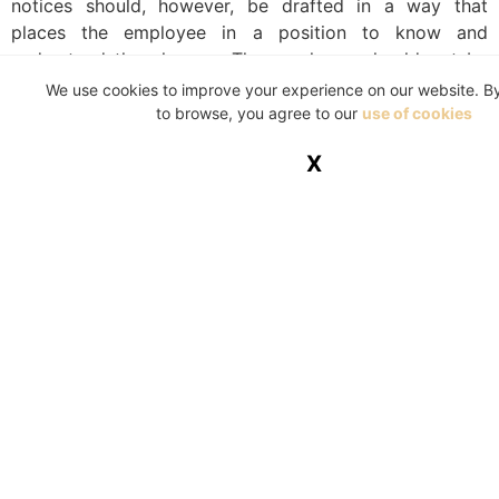
notices should, however, be drafted in a way that
places the employee in a position to know and
understand the charges. The employee should not be
prejudiced by the incorrect citing of a charge. It is
We use cookies to improve your experience on our website. B
important that the disciplinary notices contain all the
to browse, you agree to our
use of cookies
essential details of the charge and/or policies which
X
were contravened.
Reference List:
EOH Abantu (Pty) Ltd v CCMA & Others
(JA4/18)
[2019] ZALAC 57.
Labour Relations Act, 66 of 1995.
https://www.labourguide.co.za/discipline-
dismissal/659-the-minimum-requirements-for-a-
fair-disciplinary-hearing
Le Roux and GWK Ltd (2004) 25 ILJ 1366 (BCA).
Mutual Construction Co Tvl (Pty) Ltd v Ntombela