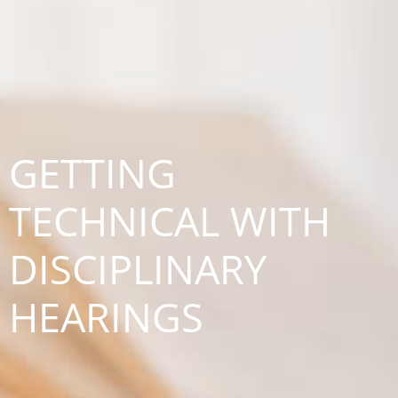
GETTING
TECHNICAL WITH
DISCIPLINARY
HEARINGS