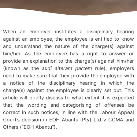
When an employer institutes a disciplinary hearing
against an employee, the employee is entitled to know
and understand the nature of the charge(s) against
him/her. As the employee has a right to answer or
provide an explanation to the charge(s) against him/her
(known as the
audi alteram partem
rule), employers
need to make sure that they provide the employee with
a notice of the disciplinary hearing in which the
charge(s) against the employee is clearly set out. This
article will briefly discuss to what extent it is expected
that the wording and categorising of offenses be
correct in such notices, in line with the Labour Appeal
Court’s decision in EOH Abantu (Pty) Ltd v CCMA and
Others (“EOH Abantu”).