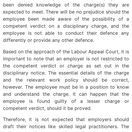
been denied knowledge of the charge(s) they are
expected to meet. There will be no prejudice should the
employee been made aware of the possibility of a
competent verdict on a disciplinary charge, and the
employee is not able to conduct their defence any
differently or provide any other defence.
Based on the approach of the Labour Appeal Court, it is
important to note that an employer is not restricted to
the competent verdict or charge as set out in the
disciplinary notice. The essential details of the charge
and the relevant work policy should be correct,
however. The employee must be in a position to know
and understand the charge. It can happen that the
employee is found guilty of a lesser charge or
competent verdict, should it be proved.
Therefore, it is not expected that employers should
draft their notices like skilled legal practitioners. The