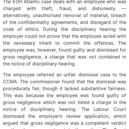
The EOH Abantu case deals with an employee who was
charged with theft, fraud, and dishonesty —
alternatively, unauthorised removal of material, breach
of the confidentiality agreements, and disregard of the
code of ethics. During the disciplinary hearing the
employer could not prove that the employee acted with
the necessary intent to commit the offences. The
employee was, however, found guilty and dismissed for
gross negligence, a charge that was not contained in
the notice of disciplinary hearing.
The employee referred an unfair dismissal case to the
CCMA. The commissioner found that the dismissal was
procedurally fair, though it lacked substantive fairness.
This was because the employee was found guilty of
gross negligence which was not listed a charge in the
notice of disciplinary hearing. The Labour Court
dismissed the employer’s review application, which
argued that gross negligence was a competent verdict