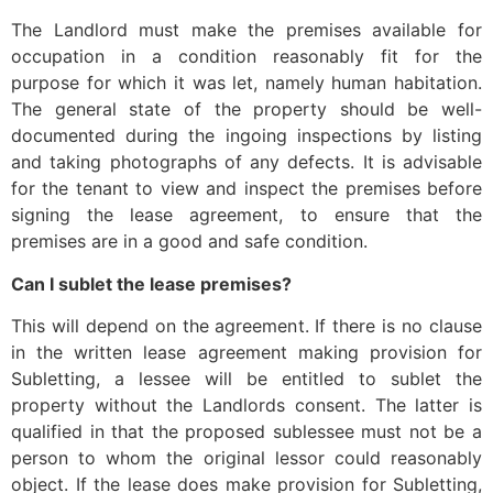
The Landlord must make the premises available for
occupation in a condition reasonably fit for the
purpose for which it was let, namely human habitation.
The general state of the property should be well-
documented during the ingoing inspections by listing
and taking photographs of any defects. It is advisable
for the tenant to view and inspect the premises before
signing the lease agreement, to ensure that the
premises are in a good and safe condition.
Can I sublet the lease premises?
This will depend on the agreement. If there is no clause
in the written lease agreement making provision for
Subletting, a lessee will be entitled to sublet the
property without the Landlords consent. The latter is
qualified in that the proposed sublessee must not be a
person to whom the original lessor could reasonably
object. If the lease does make provision for Subletting,