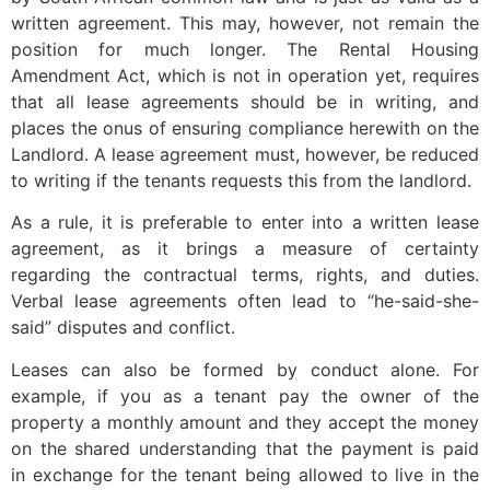
written agreement. This may, however, not remain the
position for much longer. The Rental Housing
Amendment Act, which is not in operation yet, requires
that all lease agreements should be in writing, and
places the onus of ensuring compliance herewith on the
Landlord. A lease agreement must, however, be reduced
to writing if the tenants requests this from the landlord.
As a rule, it is preferable to enter into a written lease
agreement, as it brings a measure of certainty
regarding the contractual terms, rights, and duties.
Verbal lease agreements often lead to “he-said-she-
said” disputes and conflict.
Leases can also be formed by conduct alone. For
example, if you as a tenant pay the owner of the
property a monthly amount and they accept the money
on the shared understanding that the payment is paid
in exchange for the tenant being allowed to live in the