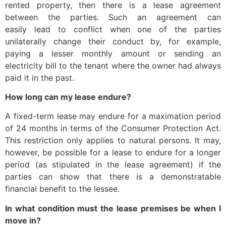
rented property, then there is a lease agreement
between the parties. Such an agreement can
easily lead to conflict when one of the parties
unilaterally change their conduct by, for example,
paying a lesser monthly amount or sending an
electricity bill to the tenant where the owner had always
paid it in the past.
How long can my lease endure?
A fixed-term lease may endure for a maximation period
of 24 months in terms of the Consumer Protection Act.
This restriction only applies to natural persons. It may,
however, be possible for a lease to endure for a longer
period (as stipulated in the lease agreement) if the
parties can show that there is a demonstratable
financial benefit to the lessee.
In what condition must the lease premises be when I
move in?