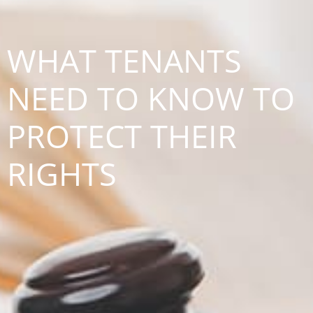
WHAT TENANTS
NEED TO KNOW TO
PROTECT THEIR
RIGHTS