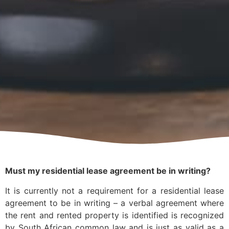
Must my residential lease agreement be in writing?
It is currently not a requirement for a residential lease
agreement to be in writing – a verbal agreement where
the rent and rented property is identified is recognized
by South African common law and is just as valid as a