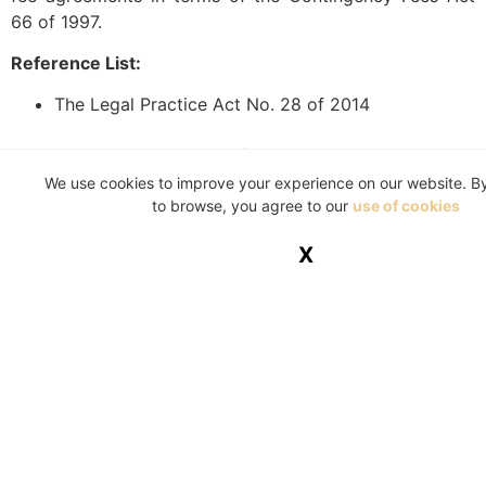
66 of 1997.
Reference List:
The Legal Practice Act No. 28 of 2014
This article is a general information sheet and should
not be used or relied on as legal or other professional
We use cookies to improve your experience on our website. B
to browse, you agree to our
use of cookies
advice. No liability can be accepted for any errors or
omissions nor for any loss or damage arising from
X
reliance upon any information herein. Always contact
your legal adviser for specific and detailed advice.
Errors and omissions excepted (E&OE)
Tagged
Contingency Fees Act
,
legal costs
,
Legal
Practice Council