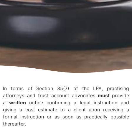
In terms of Section 35(7) of the LPA, practising
attorneys and trust account advocates
must
provide
a
written
notice confirming a legal instruction and
giving a cost estimate to a client upon receiving a
formal instruction or as soon as practically possible
thereafter.