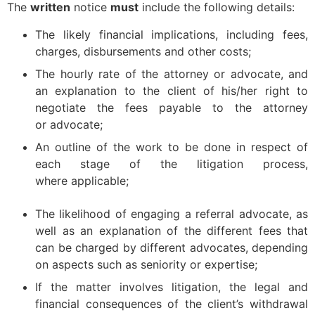
The
written
notice
must
include the following details:
The likely financial implications, including fees,
charges, disbursements and other costs;
The hourly rate of the attorney or advocate, and
an explanation to the client of his/her right to
negotiate the fees payable to the attorney
or advocate;
An outline of the work to be done in respect of
each stage of the litigation process,
where applicable;
The likelihood of engaging a referral advocate, as
well as an explanation of the different fees that
can be charged by different advocates, depending
on aspects such as seniority or expertise;
If the matter involves litigation, the legal and
financial consequences of the client’s withdrawal