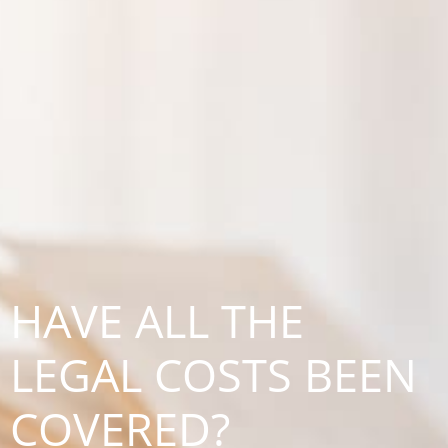
HAVE ALL THE
LEGAL COSTS BEEN
COVERED?