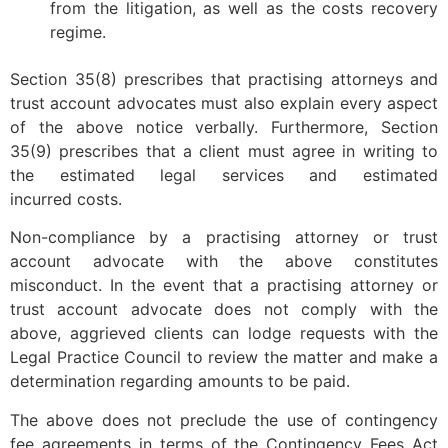
from the litigation, as well as the costs recovery
regime.
Section 35(8) prescribes that practising attorneys and
trust account advocates must also explain every aspect
of the above notice verbally. Furthermore, Section
35(9) prescribes that a client must agree in writing to
the estimated legal services and estimated
incurred costs.
Non-compliance by a practising attorney or trust
account advocate with the above constitutes
misconduct. In the event that a practising attorney or
trust account advocate does not comply with the
above, aggrieved clients can lodge requests with the
Legal Practice Council to review the matter and make a
determination regarding amounts to be paid.
The above does not preclude the use of contingency
fee agreements in terms of the Contingency Fees Act